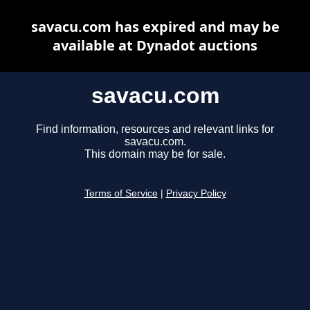
savacu.com has expired and may be
available at Dynadot auctions
savacu.com
Find information, resources and relevant links for
savacu.com.
This domain may be for sale.
Terms of Service
|
Privacy Policy