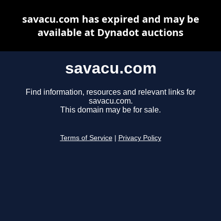
savacu.com has expired and may be
available at Dynadot auctions
savacu.com
Find information, resources and relevant links for
savacu.com.
This domain may be for sale.
Terms of Service
|
Privacy Policy