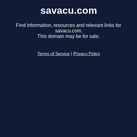
savacu.com
Find information, resources and relevant links for
savacu.com.
This domain may be for sale.
Terms of Service
|
Privacy Policy