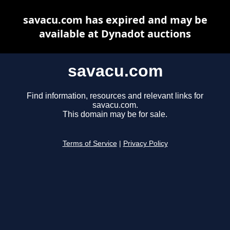
savacu.com has expired and may be
available at Dynadot auctions
savacu.com
Find information, resources and relevant links for
savacu.com.
This domain may be for sale.
Terms of Service
|
Privacy Policy