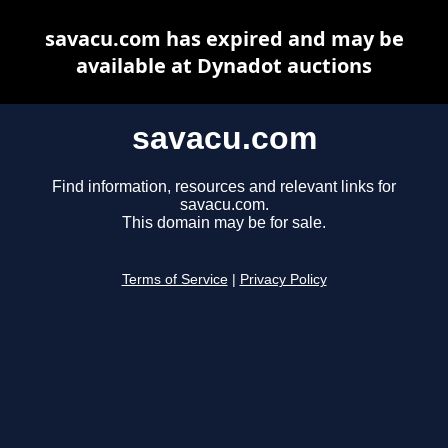
savacu.com has expired and may be
available at Dynadot auctions
savacu.com
Find information, resources and relevant links for
savacu.com.
This domain may be for sale.
Terms of Service
|
Privacy Policy