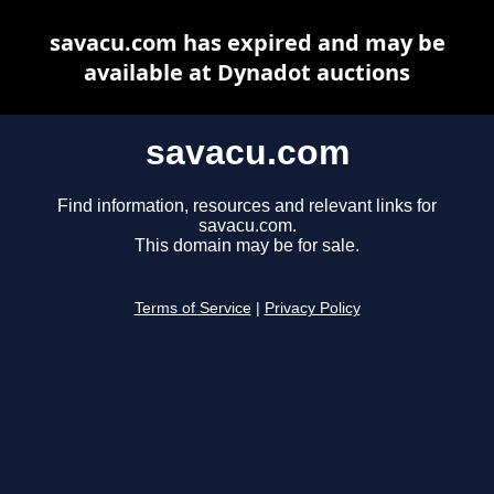
savacu.com has expired and may be
available at Dynadot auctions
savacu.com
Find information, resources and relevant links for
savacu.com.
This domain may be for sale.
Terms of Service
|
Privacy Policy