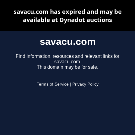
savacu.com has expired and may be
available at Dynadot auctions
savacu.com
Find information, resources and relevant links for
savacu.com.
This domain may be for sale.
Terms of Service
|
Privacy Policy