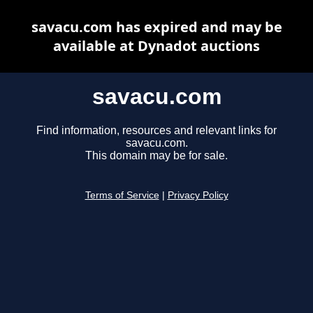
savacu.com has expired and may be
available at Dynadot auctions
savacu.com
Find information, resources and relevant links for
savacu.com.
This domain may be for sale.
Terms of Service
|
Privacy Policy