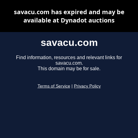
savacu.com has expired and may be
available at Dynadot auctions
savacu.com
Find information, resources and relevant links for
savacu.com.
This domain may be for sale.
Terms of Service
|
Privacy Policy