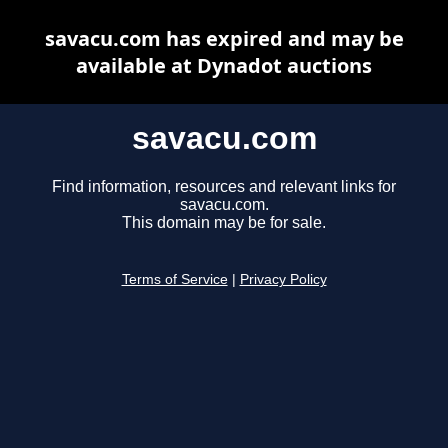
savacu.com has expired and may be
available at Dynadot auctions
savacu.com
Find information, resources and relevant links for
savacu.com.
This domain may be for sale.
Terms of Service
|
Privacy Policy