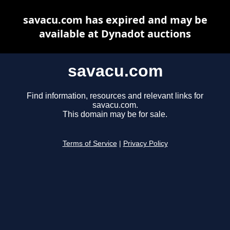
savacu.com has expired and may be
available at Dynadot auctions
savacu.com
Find information, resources and relevant links for
savacu.com.
This domain may be for sale.
Terms of Service
|
Privacy Policy