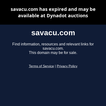
savacu.com has expired and may be
available at Dynadot auctions
savacu.com
Find information, resources and relevant links for
savacu.com.
This domain may be for sale.
Terms of Service
|
Privacy Policy