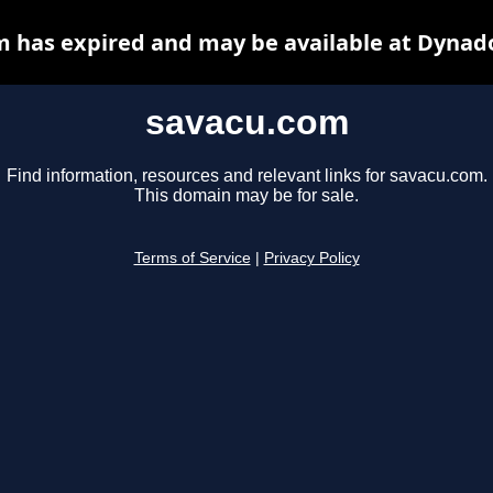
 has expired and may be available at Dynad
savacu.com
Find information, resources and relevant links for savacu.com.
This domain may be for sale.
Terms of Service
|
Privacy Policy