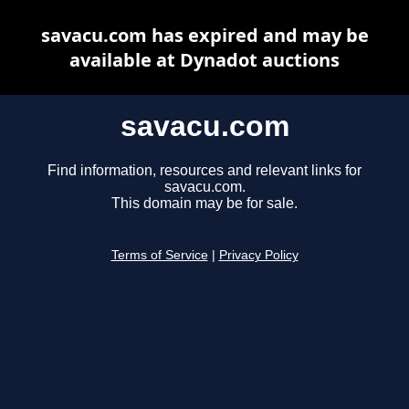
savacu.com has expired and may be
available at Dynadot auctions
savacu.com
Find information, resources and relevant links for
savacu.com.
This domain may be for sale.
Terms of Service
|
Privacy Policy