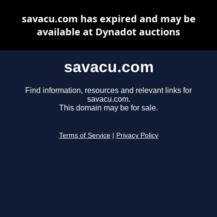
savacu.com has expired and may be
available at Dynadot auctions
savacu.com
Find information, resources and relevant links for
savacu.com.
This domain may be for sale.
Terms of Service
|
Privacy Policy