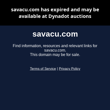
savacu.com has expired and may be
available at Dynadot auctions
savacu.com
Find information, resources and relevant links for
savacu.com.
This domain may be for sale.
Terms of Service
|
Privacy Policy