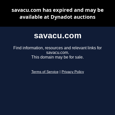
savacu.com has expired and may be
available at Dynadot auctions
savacu.com
Find information, resources and relevant links for
savacu.com.
This domain may be for sale.
Terms of Service
|
Privacy Policy