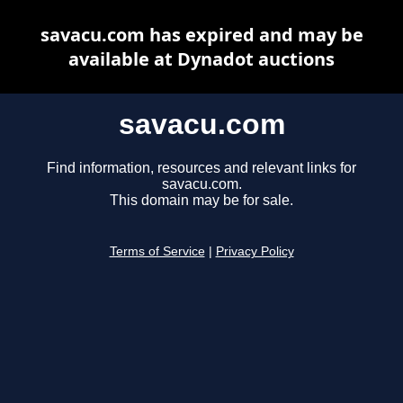
savacu.com has expired and may be
available at Dynadot auctions
savacu.com
Find information, resources and relevant links for
savacu.com.
This domain may be for sale.
Terms of Service
|
Privacy Policy