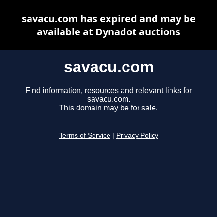
savacu.com has expired and may be
available at Dynadot auctions
savacu.com
Find information, resources and relevant links for
savacu.com.
This domain may be for sale.
Terms of Service
|
Privacy Policy