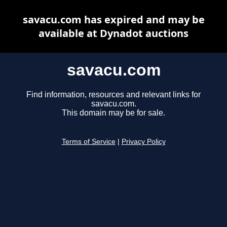
savacu.com has expired and may be
available at Dynadot auctions
savacu.com
Find information, resources and relevant links for
savacu.com.
This domain may be for sale.
Terms of Service
|
Privacy Policy