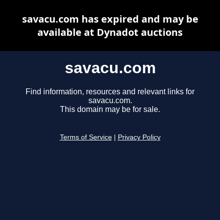
savacu.com has expired and may be
available at Dynadot auctions
savacu.com
Find information, resources and relevant links for
savacu.com.
This domain may be for sale.
Terms of Service
|
Privacy Policy