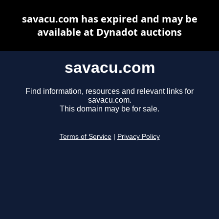
savacu.com has expired and may be
available at Dynadot auctions
savacu.com
Find information, resources and relevant links for
savacu.com.
This domain may be for sale.
Terms of Service
|
Privacy Policy