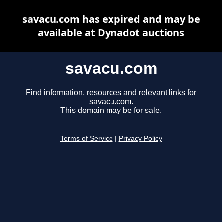
savacu.com has expired and may be
available at Dynadot auctions
savacu.com
Find information, resources and relevant links for
savacu.com.
This domain may be for sale.
Terms of Service
|
Privacy Policy