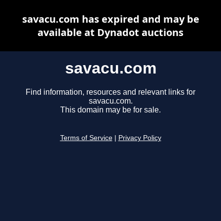
savacu.com has expired and may be
available at Dynadot auctions
savacu.com
Find information, resources and relevant links for
savacu.com.
This domain may be for sale.
Terms of Service
|
Privacy Policy