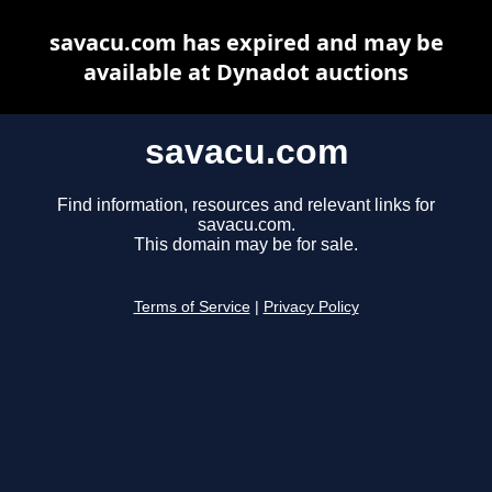
savacu.com has expired and may be
available at Dynadot auctions
savacu.com
Find information, resources and relevant links for
savacu.com.
This domain may be for sale.
Terms of Service
|
Privacy Policy