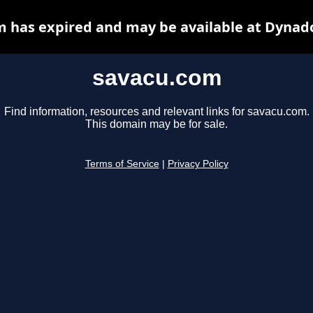
 has expired and may be available at Dynad
savacu.com
Find information, resources and relevant links for savacu.com.
This domain may be for sale.
Terms of Service
|
Privacy Policy