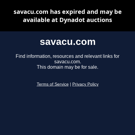
savacu.com has expired and may be
available at Dynadot auctions
savacu.com
Find information, resources and relevant links for
savacu.com.
This domain may be for sale.
Terms of Service
|
Privacy Policy