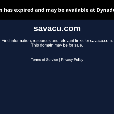
 has expired and may be available at Dynad
savacu.com
Find information, resources and relevant links for savacu.com.
This domain may be for sale.
Terms of Service
|
Privacy Policy