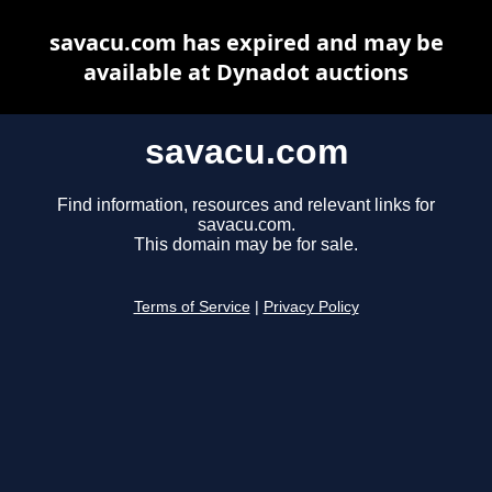
savacu.com has expired and may be
available at Dynadot auctions
savacu.com
Find information, resources and relevant links for
savacu.com.
This domain may be for sale.
Terms of Service
|
Privacy Policy