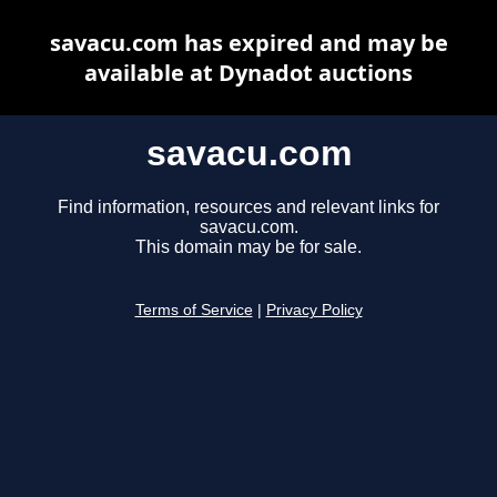
savacu.com has expired and may be
available at Dynadot auctions
savacu.com
Find information, resources and relevant links for
savacu.com.
This domain may be for sale.
Terms of Service
|
Privacy Policy