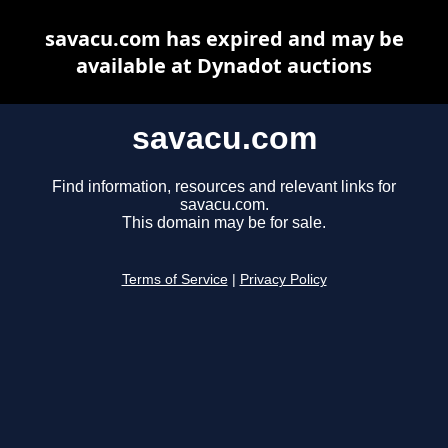
savacu.com has expired and may be
available at Dynadot auctions
savacu.com
Find information, resources and relevant links for
savacu.com.
This domain may be for sale.
Terms of Service
|
Privacy Policy