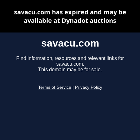
savacu.com has expired and may be
available at Dynadot auctions
savacu.com
Find information, resources and relevant links for
savacu.com.
This domain may be for sale.
Terms of Service
|
Privacy Policy