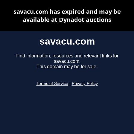
savacu.com has expired and may be
available at Dynadot auctions
savacu.com
Find information, resources and relevant links for
savacu.com.
This domain may be for sale.
Terms of Service
|
Privacy Policy