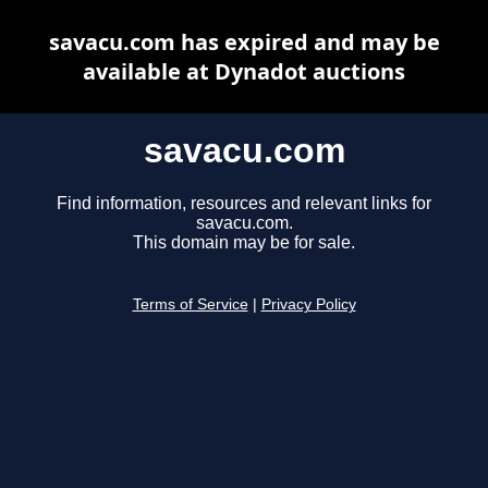
savacu.com has expired and may be
available at Dynadot auctions
savacu.com
Find information, resources and relevant links for
savacu.com.
This domain may be for sale.
Terms of Service
|
Privacy Policy