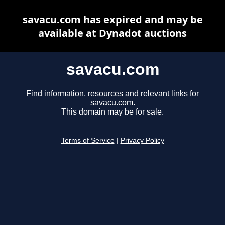
savacu.com has expired and may be
available at Dynadot auctions
savacu.com
Find information, resources and relevant links for
savacu.com.
This domain may be for sale.
Terms of Service
|
Privacy Policy