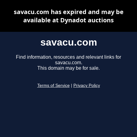
savacu.com has expired and may be
available at Dynadot auctions
savacu.com
Find information, resources and relevant links for
savacu.com.
This domain may be for sale.
Terms of Service
|
Privacy Policy