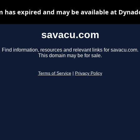
 has expired and may be available at Dynad
savacu.com
Find information, resources and relevant links for savacu.com.
This domain may be for sale.
Terms of Service
|
Privacy Policy