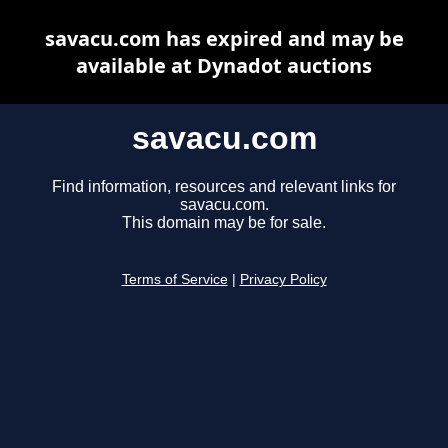
savacu.com has expired and may be
available at Dynadot auctions
savacu.com
Find information, resources and relevant links for
savacu.com.
This domain may be for sale.
Terms of Service
|
Privacy Policy