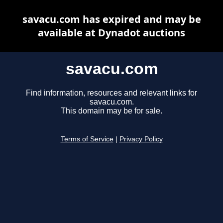
savacu.com has expired and may be
available at Dynadot auctions
savacu.com
Find information, resources and relevant links for
savacu.com.
This domain may be for sale.
Terms of Service
|
Privacy Policy