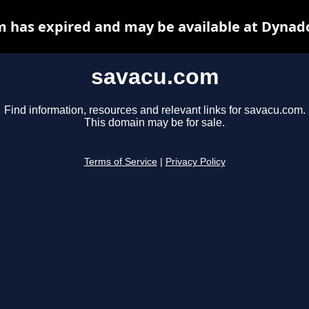
 has expired and may be available at Dynad
savacu.com
Find information, resources and relevant links for savacu.com.
This domain may be for sale.
Terms of Service
|
Privacy Policy