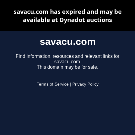
savacu.com has expired and may be
available at Dynadot auctions
savacu.com
Find information, resources and relevant links for
savacu.com.
This domain may be for sale.
Terms of Service
|
Privacy Policy