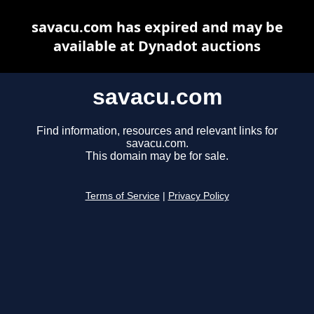
savacu.com has expired and may be
available at Dynadot auctions
savacu.com
Find information, resources and relevant links for
savacu.com.
This domain may be for sale.
Terms of Service
|
Privacy Policy