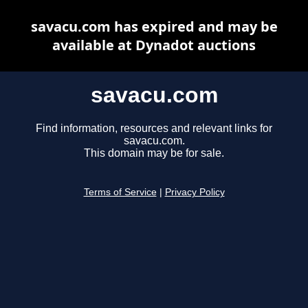
savacu.com has expired and may be
available at Dynadot auctions
savacu.com
Find information, resources and relevant links for
savacu.com.
This domain may be for sale.
Terms of Service
|
Privacy Policy