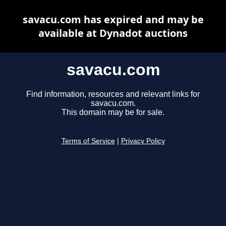
savacu.com has expired and may be
available at Dynadot auctions
savacu.com
Find information, resources and relevant links for
savacu.com.
This domain may be for sale.
Terms of Service
|
Privacy Policy