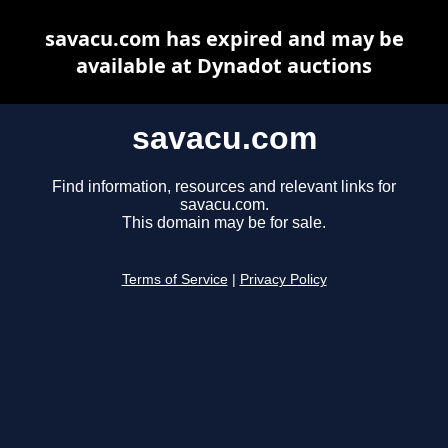
savacu.com has expired and may be
available at Dynadot auctions
savacu.com
Find information, resources and relevant links for
savacu.com.
This domain may be for sale.
Terms of Service
|
Privacy Policy