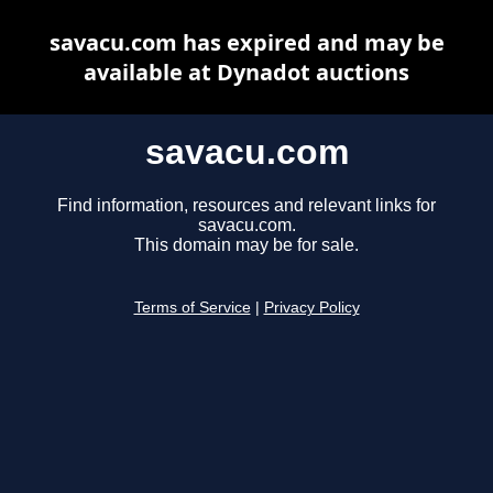
savacu.com has expired and may be
available at Dynadot auctions
savacu.com
Find information, resources and relevant links for
savacu.com.
This domain may be for sale.
Terms of Service
|
Privacy Policy