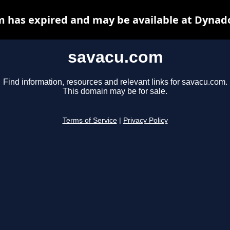
 has expired and may be available at Dynad
savacu.com
Find information, resources and relevant links for savacu.com.
This domain may be for sale.
Terms of Service
|
Privacy Policy