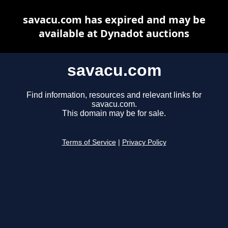
savacu.com has expired and may be
available at Dynadot auctions
savacu.com
Find information, resources and relevant links for
savacu.com.
This domain may be for sale.
Terms of Service
|
Privacy Policy