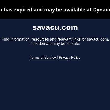
 has expired and may be available at Dynad
savacu.com
Find information, resources and relevant links for savacu.com.
This domain may be for sale.
Terms of Service
|
Privacy Policy