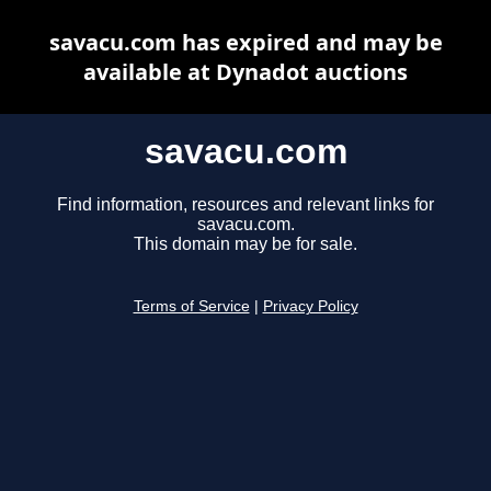
savacu.com has expired and may be
available at Dynadot auctions
savacu.com
Find information, resources and relevant links for
savacu.com.
This domain may be for sale.
Terms of Service
|
Privacy Policy